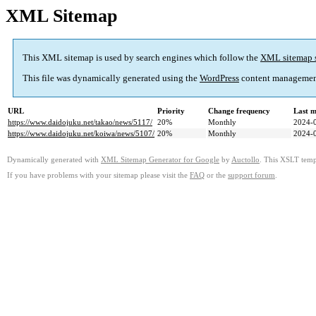
XML Sitemap
This XML sitemap is used by search engines which follow the
XML sitemap 
This file was dynamically generated using the
WordPress
content managemen
URL
Priority
Change frequency
Last 
https://www.daidojuku.net/takao/news/5117/
20%
Monthly
2024-
https://www.daidojuku.net/koiwa/news/5107/
20%
Monthly
2024-
Dynamically generated with
XML Sitemap Generator for Google
by
Auctollo
. This XSLT templ
If you have problems with your sitemap please visit the
FAQ
or the
support forum
.