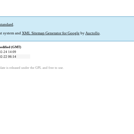
standard
.
t system and
XML Sitemap Generator for Google
by
Auctollo
.
modified (GMT)
02-24 14:09
02-22 06:14
ate is released under the GPL and free to use.