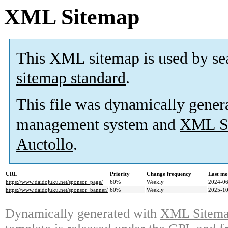
XML Sitemap
This XML sitemap is used by se
sitemap standard
.
This file was dynamically gener
management system and
XML Si
Auctollo
.
URL
Priority
Change frequency
Last mo
https://www.daidojuku.net/sponsor_page/
60%
Weekly
2024-06
https://www.daidojuku.net/sponsor_banner/
60%
Weekly
2025-10
Dynamically generated with
XML Sitemap