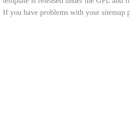
template is released under the GPL and fr
If you have problems with your sitemap p